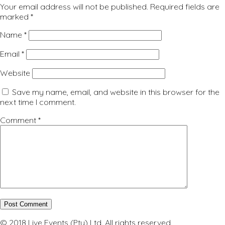
Your email address will not be published.
Required fields are
marked
*
Name
*
Email
*
Website
Save my name, email, and website in this browser for the
next time I comment.
Comment
*
© 2018 Live Events (Pty) Ltd. All rights reserved.