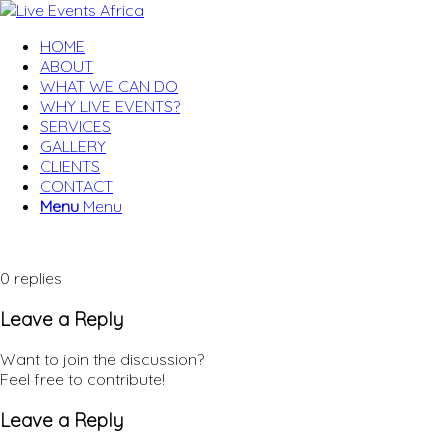
HOME
ABOUT
WHAT WE CAN DO
WHY LIVE EVENTS?
SERVICES
GALLERY
CLIENTS
CONTACT
Menu
Menu
0
replies
Leave a Reply
Want to join the discussion?
Feel free to contribute!
Leave a Reply